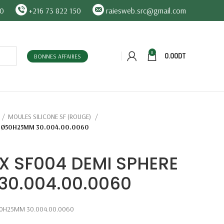
90
+216 73 822 150
raiesweb.src@gmail.com
0
0.00
DT
BONNES AFFAIRES
MOULES SILICONE SF (ROUGE)
E Ø50H25MM 30.004.00.0060
X SF004 DEMI SPHERE
0.004.00.0060
50H25MM 30.004.00.0060